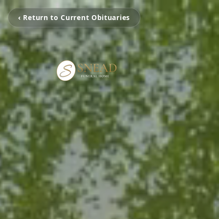
‹ Return to Current Obituaries