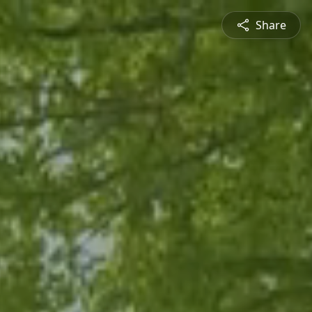
Share