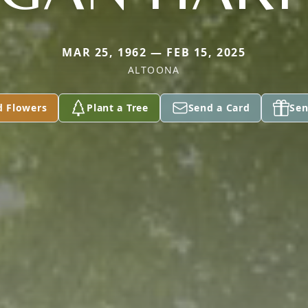
MAR 25, 1962 — FEB 15, 2025
ALTOONA
d Flowers
Plant a Tree
Send a Card
Sen