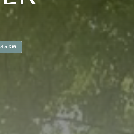
d a Gift