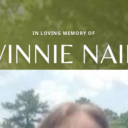
IN LOVING MEMORY OF
VINNIE NAI