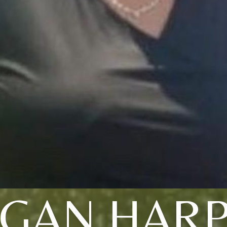
GAN HAR