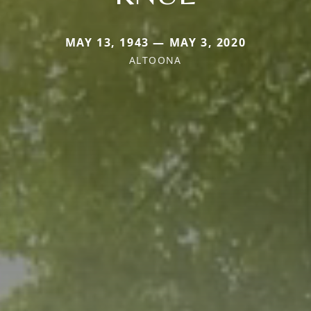
MAY 13, 1943 — MAY 3, 2020
ALTOONA