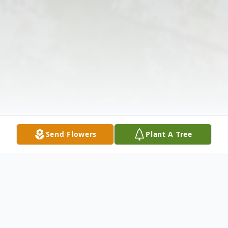
Send Flowers
Plant A Tree