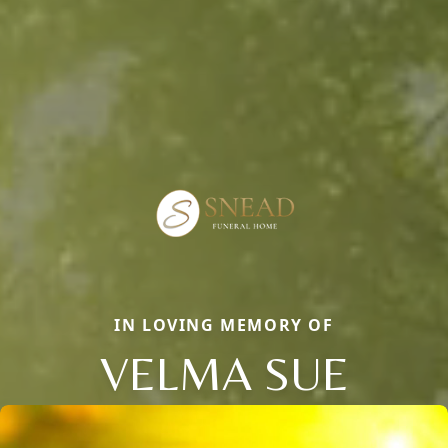
IN LOVING MEMORY OF
VELMA SUE