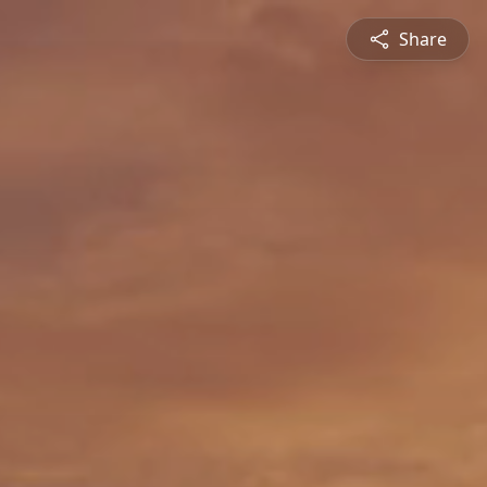
Share