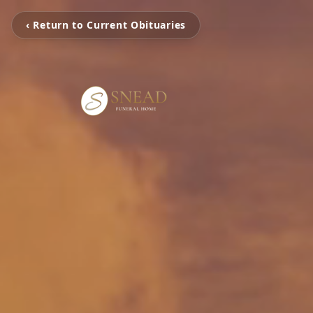
‹ Return to Current Obituaries