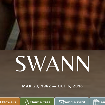
SWANN
MAR 20, 1962 — OCT 6, 2016
d Flowers
Plant a Tree
Send a Card
Sen