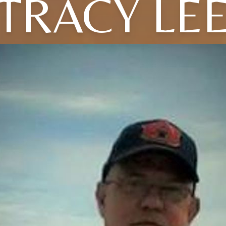
TRACY LE