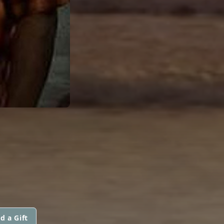
d a Gift