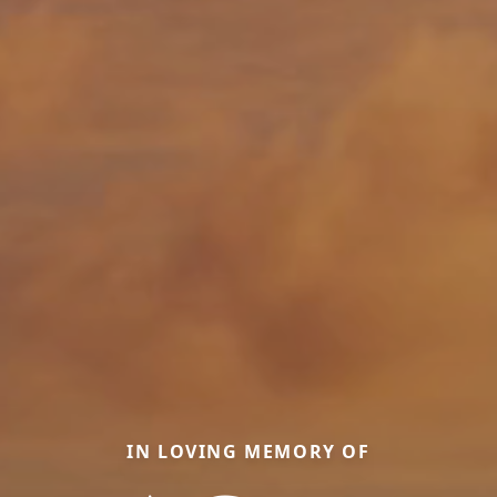
IN LOVING MEMORY OF