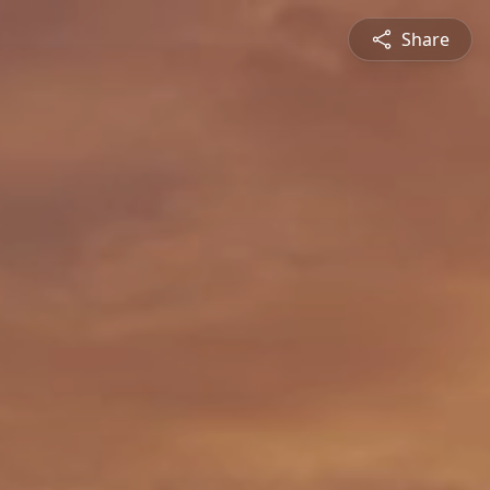
Share