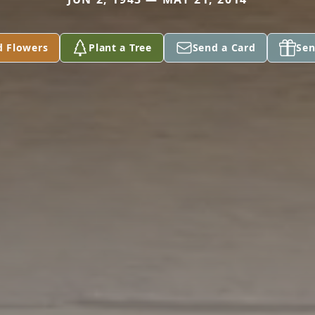
d Flowers
Plant a Tree
Send a Card
Sen