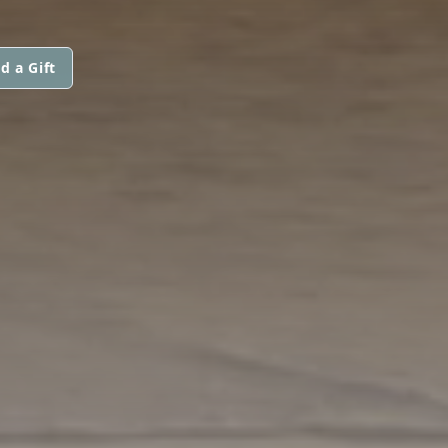
d a Gift