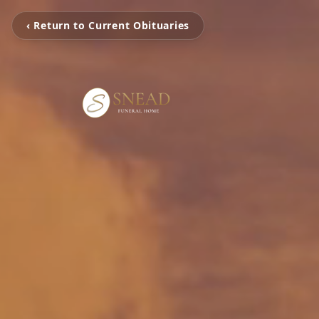
‹ Return to Current Obituaries