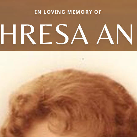
IN LOVING MEMORY OF
HRESA A