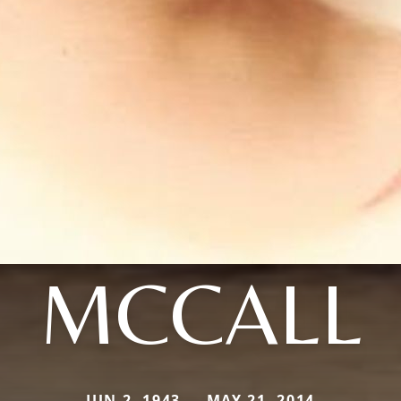
MCCALL
JUN 2, 1943 — MAY 21, 2014