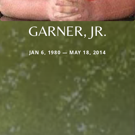
GARNER, JR.
JAN 6, 1980 — MAY 18, 2014