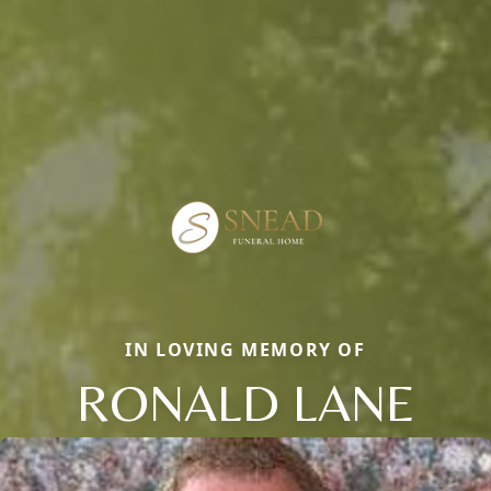
IN LOVING MEMORY OF
RONALD LANE