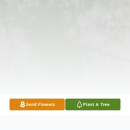
Send Flowers
Plant A Tree