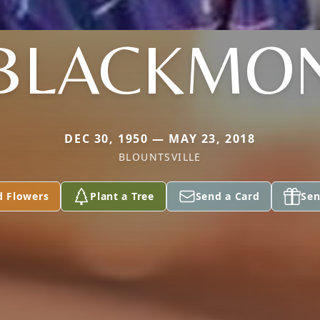
BLACKMO
DEC 30, 1950 — MAY 23, 2018
BLOUNTSVILLE
d Flowers
Plant a Tree
Send a Card
Sen