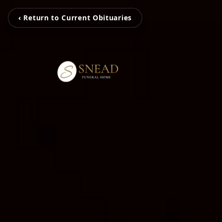
‹ Return to Current Obituaries