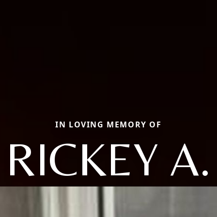
IN LOVING MEMORY OF
RICKEY A.