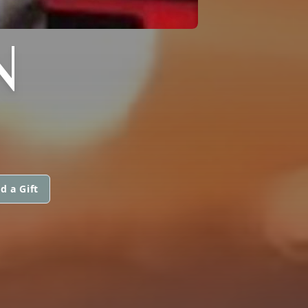
N
d a Gift