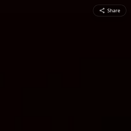
Share