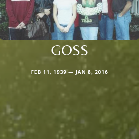
GOSS
FEB 11, 1939 — JAN 8, 2016