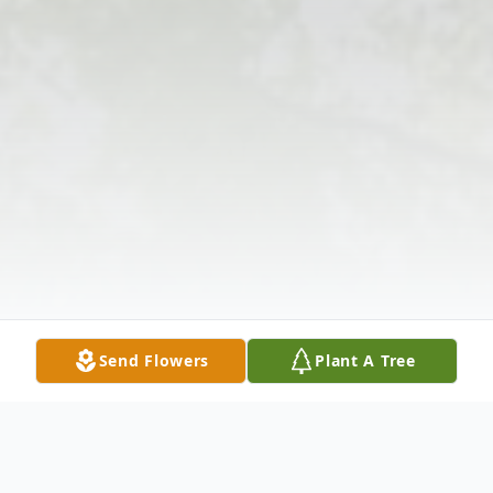
Send Flowers
Plant A Tree