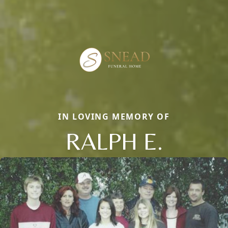
IN LOVING MEMORY OF
RALPH E.