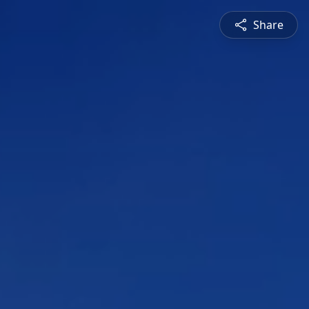
Share