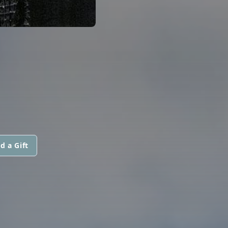
d a Gift