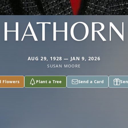
HATHORN
AUG 29, 1928 — JAN 9, 2026
SUSAN MOORE
d Flowers
Plant a Tree
Send a Card
Sen