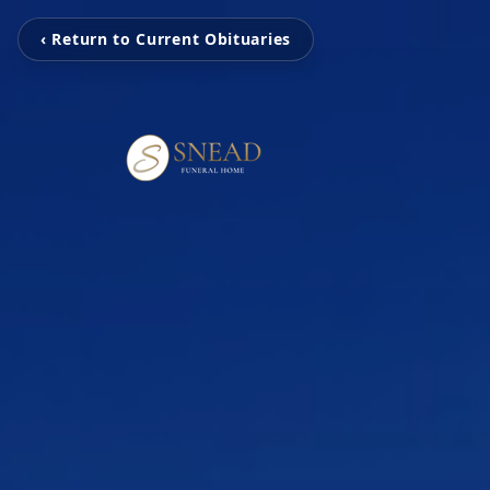
‹ Return to Current Obituaries