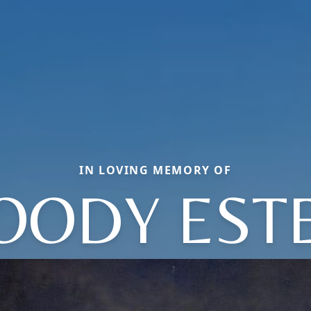
IN LOVING MEMORY OF
ODY EST