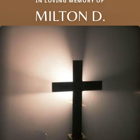
IN LOVING MEMORY OF
MILTON D.