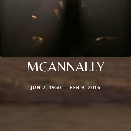
MCANNALLY
JUN 2, 1950 — FEB 9, 2016