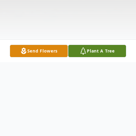
Send Flowers
Plant A Tree
Obituary