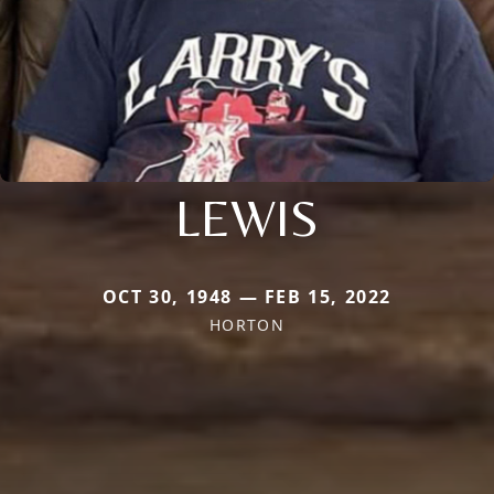
LEWIS
OCT 30, 1948 — FEB 15, 2022
HORTON