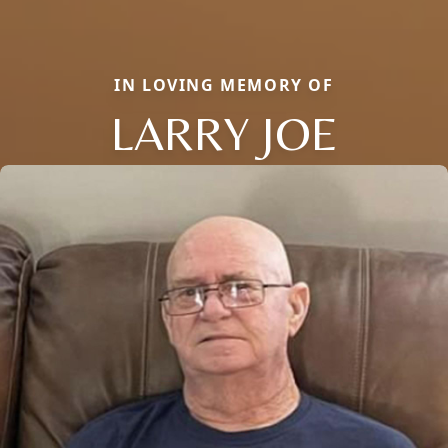
IN LOVING MEMORY OF
LARRY JOE