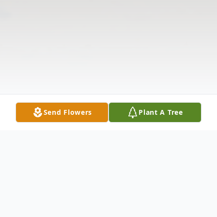
Send Flowers
Plant A Tree
Obituary