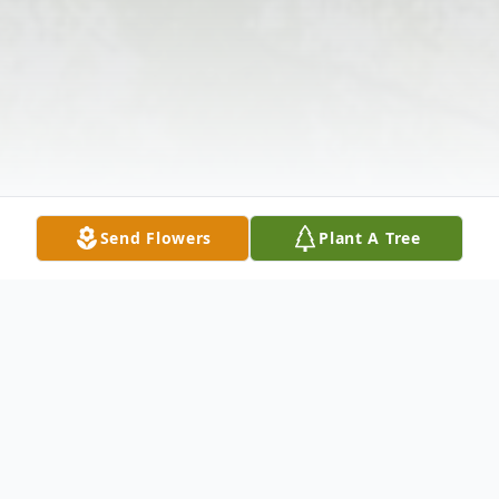
Send Flowers
Plant A Tree
Obituary