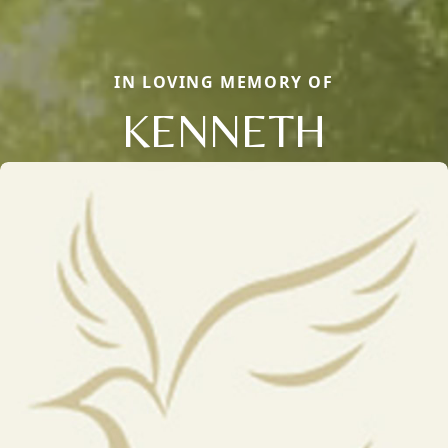
IN LOVING MEMORY OF
KENNETH