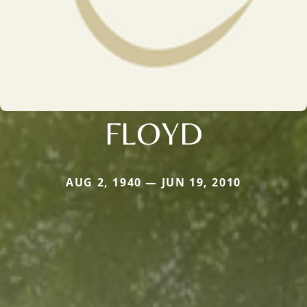
FLOYD
AUG 2, 1940 — JUN 19, 2010