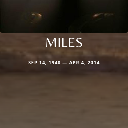
MILES
SEP 14, 1940 — APR 4, 2014