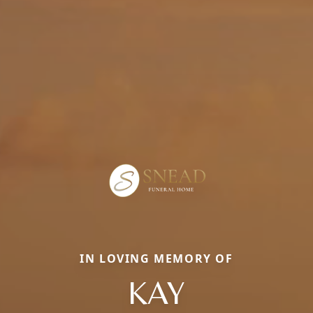
IN LOVING MEMORY OF
KAY