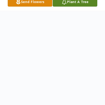
Send Flowers
Plant A Tree
Obituary
Mrs. Kay Miles, age 73 of Horton, passed
away Friday, April 4, 2014 at her residence.
Mrs. Miles is survived by her son: Shawn
Miles (Cindy) of Illinois.