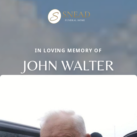
IN LOVING MEMORY OF
JOHN WALTER