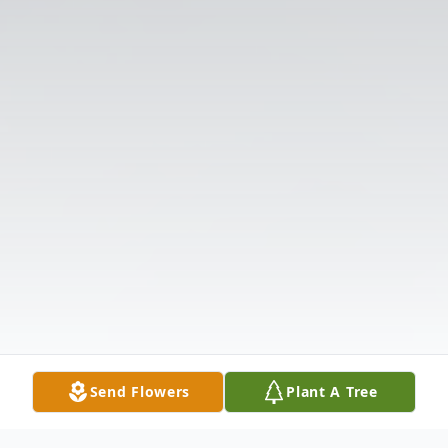
Send Flowers
Plant A Tree