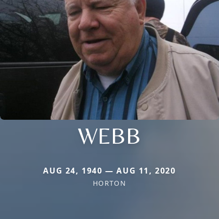
WEBB
AUG 24, 1940 — AUG 11, 2020
HORTON