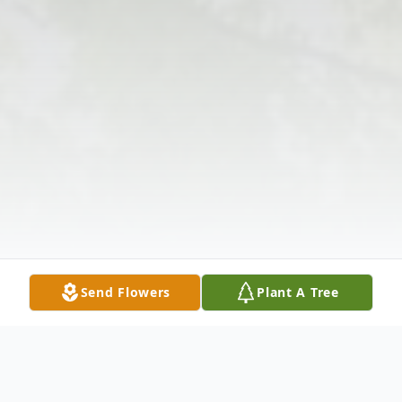
Send Flowers
Plant A Tree