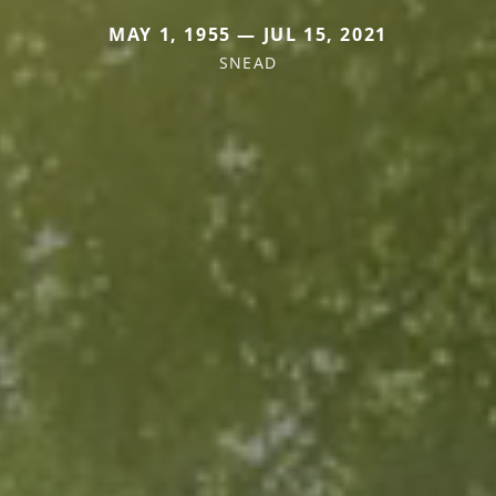
MAY 1, 1955 — JUL 15, 2021
SNEAD