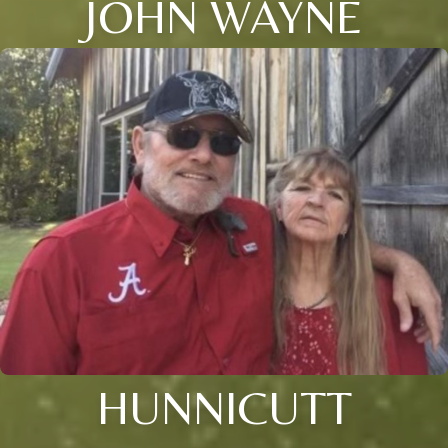
JOHN WAYNE
HUNNICUTT