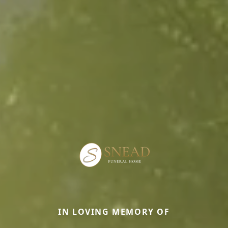
IN LOVING MEMORY OF