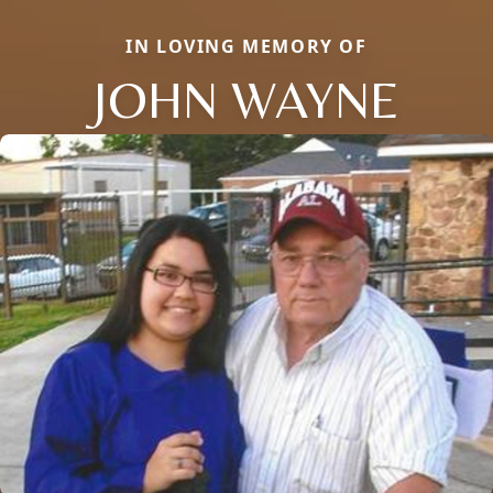
IN LOVING MEMORY OF
JOHN WAYNE