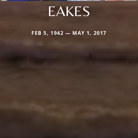
EAKES
FEB 5, 1942 — MAY 1, 2017