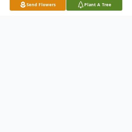
Send Flowers
Plant A Tree
Obituary
Mr. John Wayne Eakes, age 75 of Horton,
AL., passed away Monday, May 1, 2017 at
his residence.
Mr. Eakes is survived by his wife – Linda