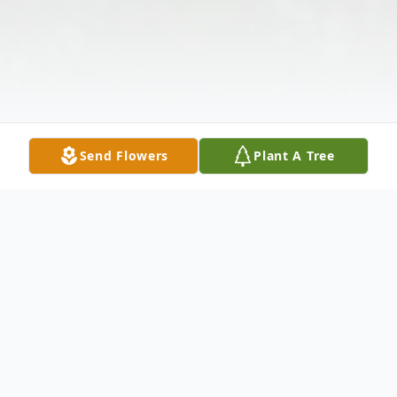
Send Flowers
Plant A Tree
Obituary