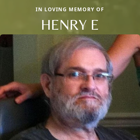
IN LOVING MEMORY OF
HENRY E