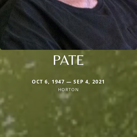
PATE
OCT 6, 1947 — SEP 4, 2021
HORTON