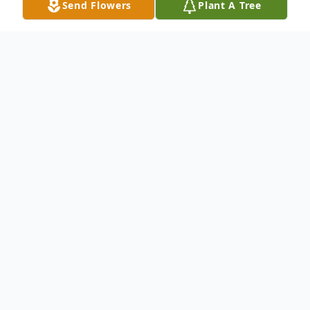
Send Flowers
Plant A Tree
Obituary
Mr. Giles Kelley, age 83 of Attalla, AL.,
passed away on Thursday, July 16, 2015.
Mr. Kelley is survived by his children: Joann
Lowery of Ohatchee, AL., Jack & Donna