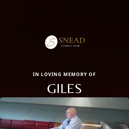
IN LOVING MEMORY OF
GILES