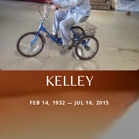
KELLEY
FEB 14, 1932 — JUL 16, 2015