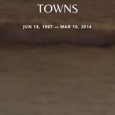
TOWNS
JUN 18, 1967 — MAR 10, 2014