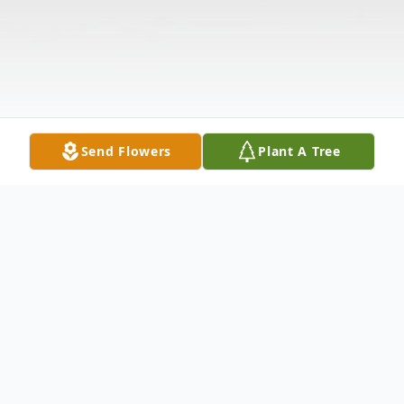
Send Flowers
Plant A Tree
Obituary