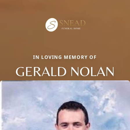
IN LOVING MEMORY OF
GERALD NOLAN