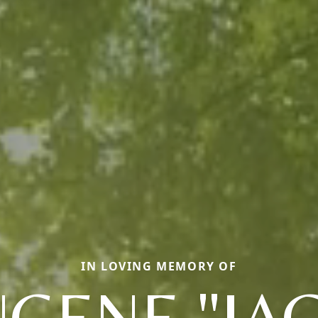
IN LOVING MEMORY OF
GENE "JA