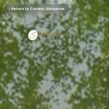
‹ Return to Current Obituaries