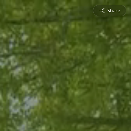
Share