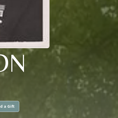
ON
d a Gift