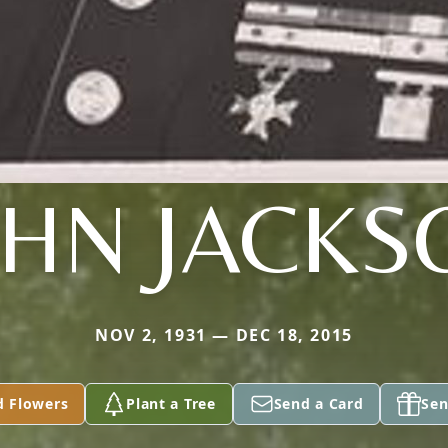
OHN JACKS
NOV 2, 1931 — DEC 18, 2015
d Flowers
Plant a Tree
Send a Card
Sen