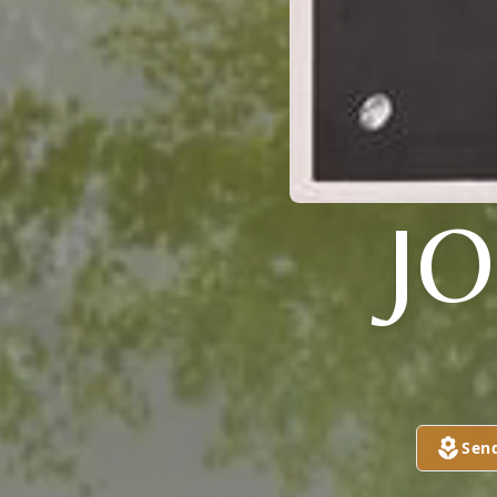
J
Sen