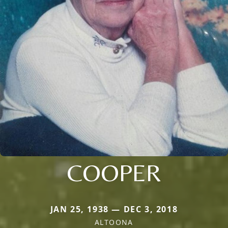
COOPER
JAN 25, 1938 — DEC 3, 2018
ALTOONA