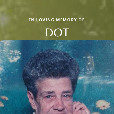
IN LOVING MEMORY OF
DOT