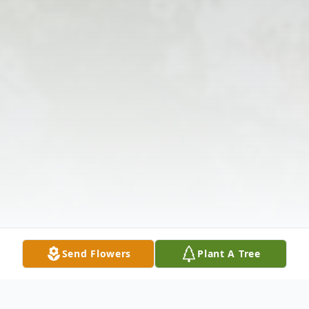
Send Flowers
Plant A Tree