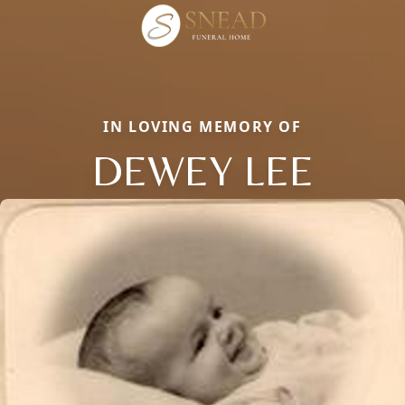
IN LOVING MEMORY OF
DEWEY LEE