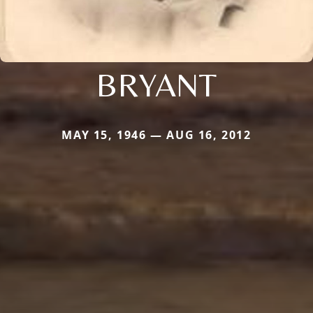
BRYANT
MAY 15, 1946 — AUG 16, 2012