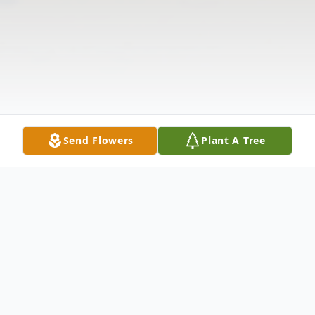
Send Flowers
Plant A Tree
Obituary