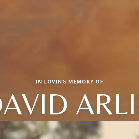
IN LOVING MEMORY OF
AVID ARL