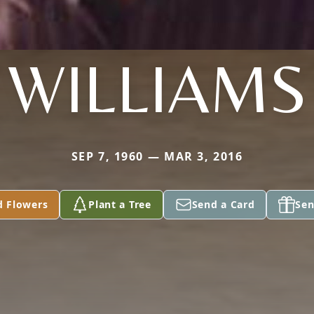
WILLIAMS
SEP 7, 1960 — MAR 3, 2016
d Flowers
Plant a Tree
Send a Card
Sen