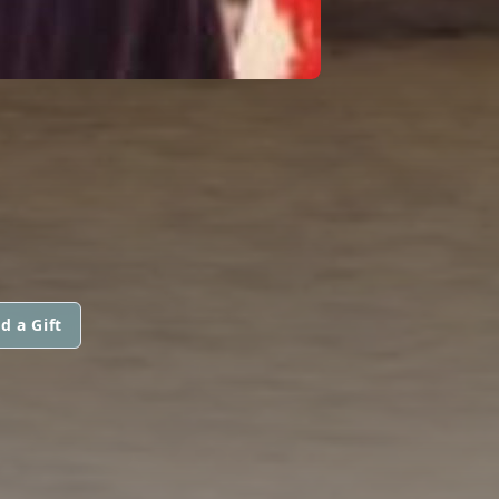
d a Gift