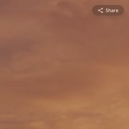
Share