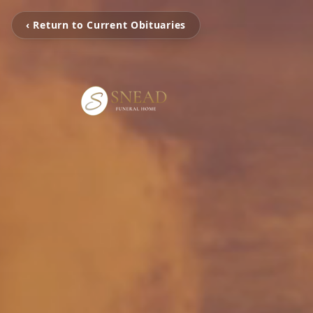
‹ Return to Current Obituaries