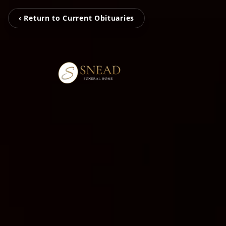
‹ Return to Current Obituaries