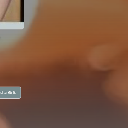
T
d a Gift