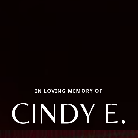
IN LOVING MEMORY OF
CINDY E.