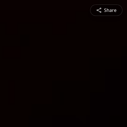
Share