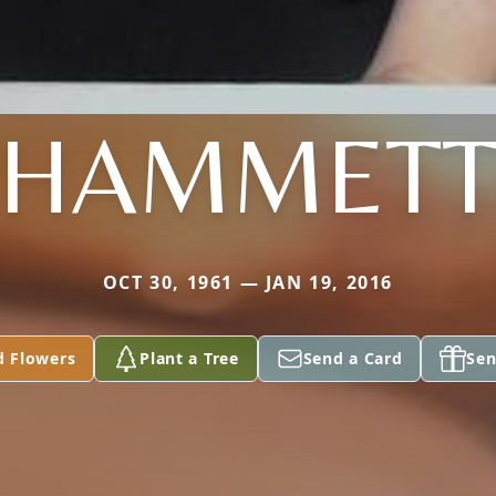
HAMMET
OCT 30, 1961 — JAN 19, 2016
d Flowers
Plant a Tree
Send a Card
Sen