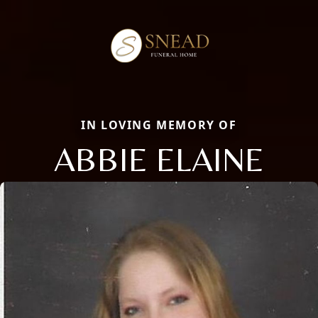
IN LOVING MEMORY OF
ABBIE ELAINE