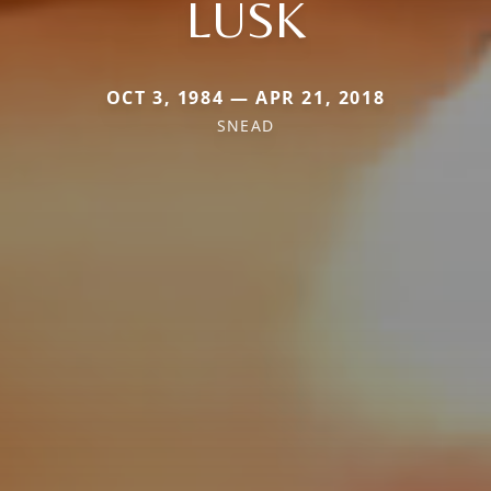
LUSK
OCT 3, 1984 — APR 21, 2018
SNEAD