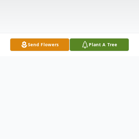
Send Flowers
Plant A Tree
Obituary
Mrs. Abbie Elaine Lusk, age 33 of Snead,